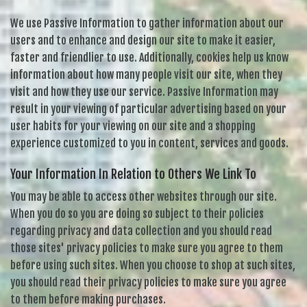
We use Passive Information to gather information about our
users and to enhance and design our site to make it easier,
faster and friendlier to use. Additionally, cookies help us know
information about how many people visit our site, when they
visit and how they use our service. Passive Information may
result in your viewing of particular advertising based on your
user habits for your viewing on our site and a shopping
experience customized to you in content, services and goods.
Your Information In Relation to Others We Link To
You may be able to access other websites through our site.
When you do so you are doing so subject to their policies
regarding privacy and data collection and you should read
those sites' privacy policies to make sure you agree to them
before using such sites. When you choose to shop at such sites,
you should read their privacy policies to make sure you agree
to them before making purchases.