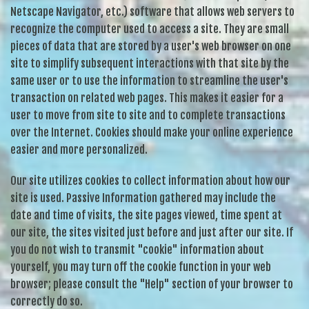
Netscape Navigator, etc.) software that allows web servers to
recognize the computer used to access a site. They are small
pieces of data that are stored by a user's web browser on one
site to simplify subsequent interactions with that site by the
same user or to use the information to streamline the user's
transaction on related web pages. This makes it easier for a
user to move from site to site and to complete transactions
over the Internet. Cookies should make your online experience
easier and more personalized.
Our site utilizes cookies to collect information about how our
site is used. Passive Information gathered may include the
date and time of visits, the site pages viewed, time spent at
our site, the sites visited just before and just after our site. If
you do not wish to transmit "cookie" information about
yourself, you may turn off the cookie function in your web
browser; please consult the "Help" section of your browser to
correctly do so.