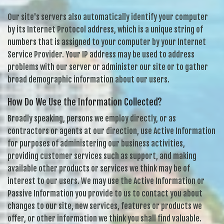
Our site's servers also automatically identify your computer
by its Internet Protocol address, which is a unique string of
numbers that is assigned to your computer by your Internet
Service Provider. Your IP address may be used to address
problems with our server or administer our site or to gather
broad demographic information about our users.
How Do We Use the Information Collected?
Broadly speaking, persons we employ directly, or as
contractors or agents at our direction, use Active Information
for purposes of administering our business activities,
providing customer services such as support, and making
available other products or services we think may be of
interest to our users. We may use the Active Information or
Passive Information you provide to us to contact you about
changes to our site, new services, features or products we
offer, or other information we think you shall find valuable.