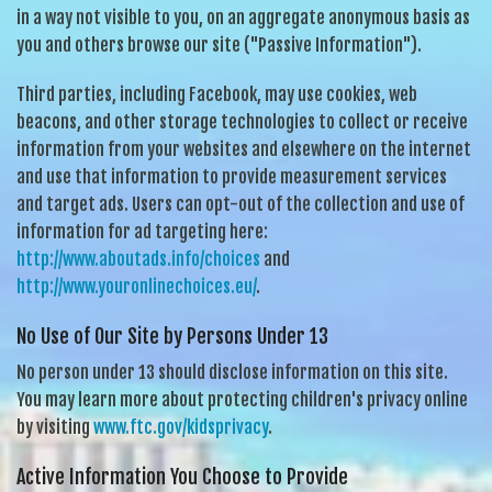
in a way not visible to you, on an aggregate anonymous basis as
you and others browse our site ("Passive Information").
Third parties, including Facebook, may use cookies, web
beacons, and other storage technologies to collect or receive
information from your websites and elsewhere on the internet
and use that information to provide measurement services
and target ads. Users can opt-out of the collection and use of
information for ad targeting here:
http://www.aboutads.info/choices
and
http://www.youronlinechoices.eu/
.
No Use of Our Site by Persons Under 13
No person under 13 should disclose information on this site.
You may learn more about protecting children's privacy online
by visiting
www.ftc.gov/kidsprivacy
.
Active Information You Choose to Provide