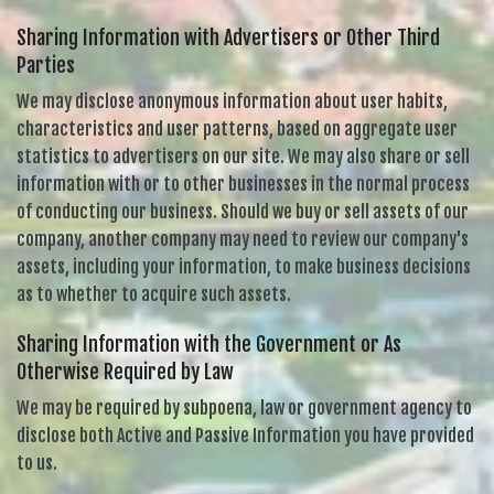
Sharing Information with Advertisers or Other Third
Parties
We may disclose anonymous information about user habits,
characteristics and user patterns, based on aggregate user
statistics to advertisers on our site. We may also share or sell
information with or to other businesses in the normal process
of conducting our business. Should we buy or sell assets of our
company, another company may need to review our company's
assets, including your information, to make business decisions
as to whether to acquire such assets.
Sharing Information with the Government or As
Otherwise Required by Law
We may be required by subpoena, law or government agency to
disclose both Active and Passive Information you have provided
to us.