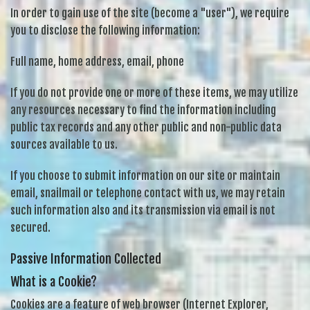
In order to gain use of the site (become a "user"), we require
you to disclose the following information:
Full name, home address, email, phone
If you do not provide one or more of these items, we may utilize
any resources necessary to find the information including
public tax records and any other public and non-public data
sources available to us.
If you choose to submit information on our site or maintain
email, snailmail or telephone contact with us, we may retain
such information also and its transmission via email is not
secured.
Passive Information Collected
What is a Cookie?
Cookies are a feature of web browser (Internet Explorer,