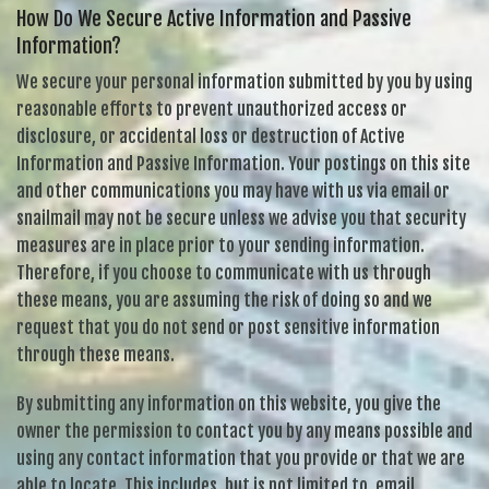
How Do We Secure Active Information and Passive
Information?
We secure your personal information submitted by you by using
reasonable efforts to prevent unauthorized access or
disclosure, or accidental loss or destruction of Active
Information and Passive Information. Your postings on this site
and other communications you may have with us via email or
snailmail may not be secure unless we advise you that security
measures are in place prior to your sending information.
Therefore, if you choose to communicate with us through
these means, you are assuming the risk of doing so and we
request that you do not send or post sensitive information
through these means.
By submitting any information on this website, you give the
owner the permission to contact you by any means possible and
using any contact information that you provide or that we are
able to locate. This includes, but is not limited to, email,