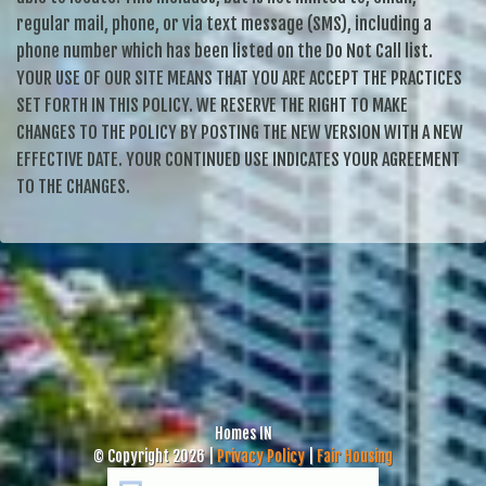
regular mail, phone, or via text message (SMS), including a
phone number which has been listed on the Do Not Call list.
YOUR USE OF OUR SITE MEANS THAT YOU ARE ACCEPT THE PRACTICES
SET FORTH IN THIS POLICY. WE RESERVE THE RIGHT TO MAKE
CHANGES TO THE POLICY BY POSTING THE NEW VERSION WITH A NEW
EFFECTIVE DATE. YOUR CONTINUED USE INDICATES YOUR AGREEMENT
TO THE CHANGES.
Homes IN
© Copyright 2026 |
Privacy Policy
|
Fair Housing