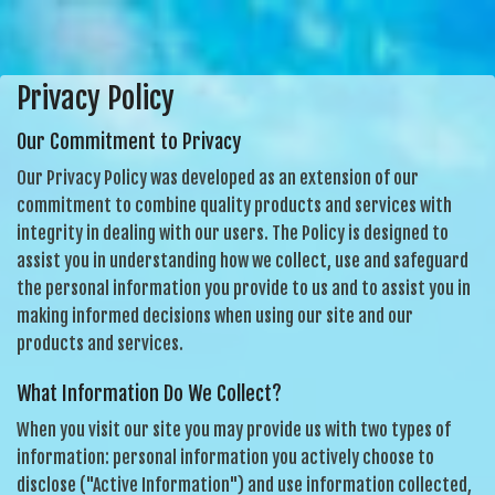
Privacy Policy
Our Commitment to Privacy
Our Privacy Policy was developed as an extension of our
commitment to combine quality products and services with
integrity in dealing with our users. The Policy is designed to
assist you in understanding how we collect, use and safeguard
the personal information you provide to us and to assist you in
making informed decisions when using our site and our
products and services.
What Information Do We Collect?
When you visit our site you may provide us with two types of
information: personal information you actively choose to
disclose ("Active Information") and use information collected,